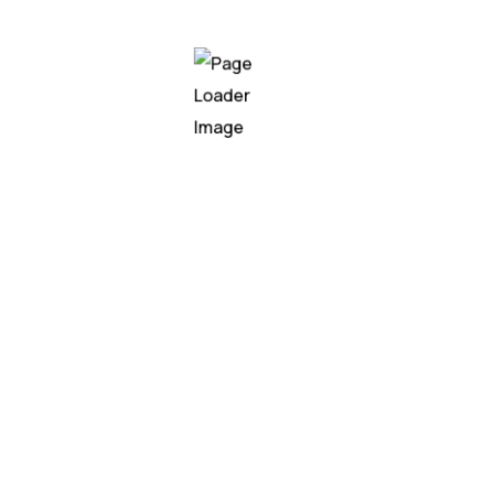
nd drive data-driven decision-makin
Previous
1
2