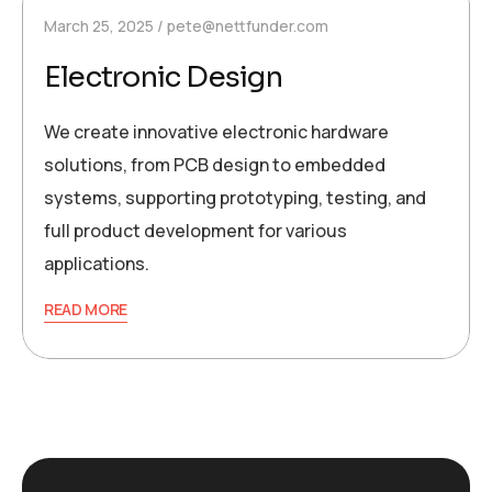
March 25, 2025
pete@nettfunder.com
Electronic Design
We create innovative electronic hardware
solutions, from PCB design to embedded
systems, supporting prototyping, testing, and
full product development for various
applications.
READ MORE