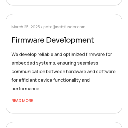
March 25, 2025
pete@nettfunder.com
Firmware Development
We develop reliable and optimized firmware for
embedded systems, ensuring seamless
communication between hardware and software
for efficient device functionality and
performance.
READ MORE