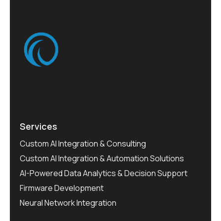
Services
Custom AI Integration & Consulting
Custom AI Integration & Automation Solutions
AI-Powered Data Analytics & Decision Support
Firmware Development
Neural Network Integration