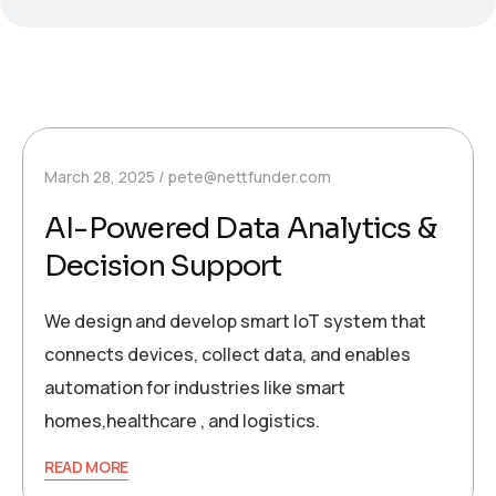
March 28, 2025
pete@nettfunder.com
AI-Powered Data Analytics &
Decision Support
We design and develop smart IoT system that
connects devices, collect data, and enables
automation for industries like smart
homes,healthcare , and logistics.
READ MORE