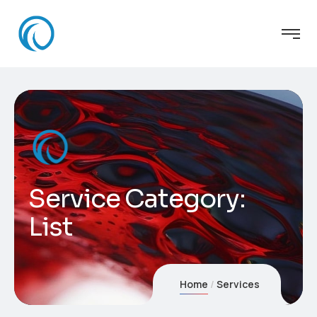
Service Category:
List
Home
Services