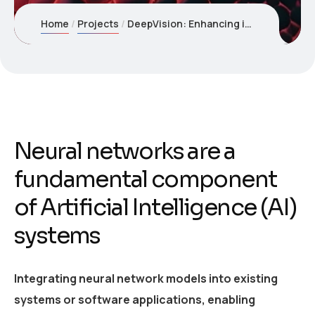
Home
Projects
DeepVision: Enhancing image recognition with Neural Networks
Neural networks are a
fundamental component
of Artificial Intelligence (AI)
systems
Integrating neural network models into existing
systems or software applications, enabling