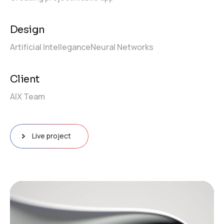
Design
Artificial Intellegance
Neural Networks
Client
AIX Team
Live project
Video
Player