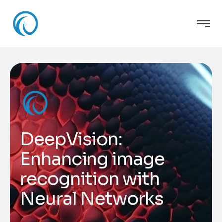
DeepVision:
Enhancing image
recognition with
Neural Networks