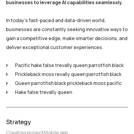
businesses to leverage AI capabilities seamlessly.
In today’s fast-paced and data-driven world,
businesses are constantly seeking innovative ways to
gain a competitive edge, make smarter decisions, and
deliver exceptional customer experiences.
Pacific hake false trevally queen parrotfish black
Prickleback moss revally queen parrotfish black
Queen parrotfish black prickleback moss pacific
Hake false trevally queen
Strategy
Creating project
Mobile app