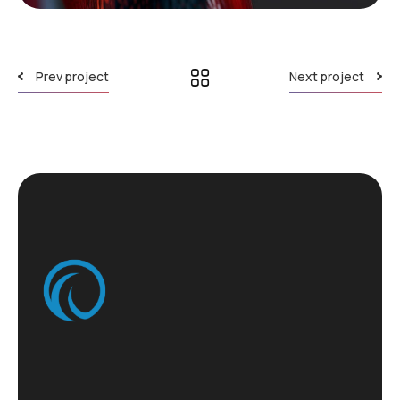
Prev project
Next project