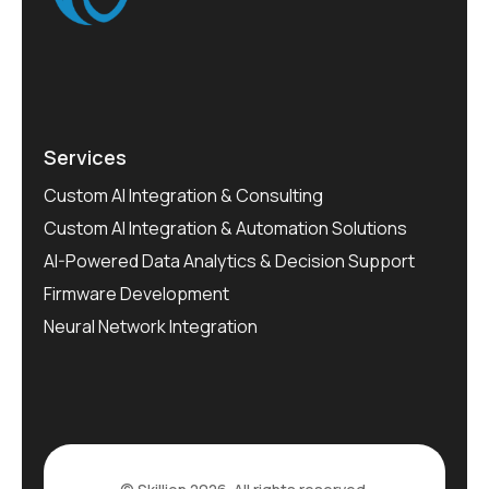
Services
Custom AI Integration & Consulting
Custom AI Integration & Automation Solutions
AI-Powered Data Analytics & Decision Support
Firmware Development
Neural Network Integration