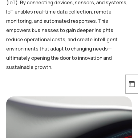
(IoT). By connecting devices, sensors, and systems,
IoT enables real-time data collection, remote
monitoring, and automated responses. This
empowers businesses to gain deeper insights,
reduce operational costs, and create intelligent
environments that adapt to changing needs—
ultimately opening the door to innovation and
sustainable growth.