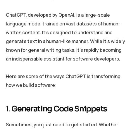
ChatGPT, developed by OpenAI, is a large-scale
language model trained on vast datasets of human-
written content. It’s designed to understand and
generate text in a human-like manner. While it’s widely
known for general writing tasks, it’s rapidly becoming
an indispensable assistant for software developers.
Here are some of the ways ChatGPT is transforming
how we build software:
1.
Generating Code Snippets
Sometimes, you just need to get started. Whether