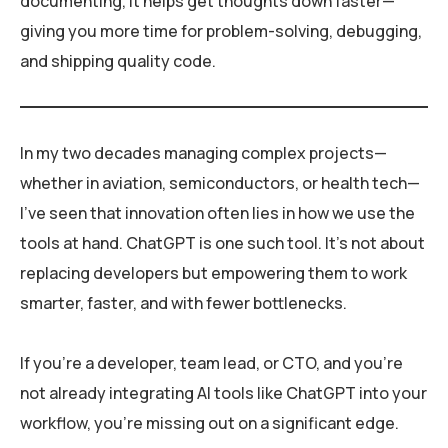
documenting, it helps get thoughts down faster—
giving you more time for problem-solving, debugging,
and shipping quality code.
In my two decades managing complex projects—
whether in aviation, semiconductors, or health tech—
I’ve seen that innovation often lies in how we use the
tools at hand. ChatGPT is one such tool. It’s not about
replacing developers but empowering them to work
smarter, faster, and with fewer bottlenecks.
If you’re a developer, team lead, or CTO, and you’re
not already integrating AI tools like ChatGPT into your
workflow, you’re missing out on a significant edge.