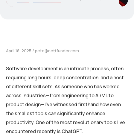
April 18, 2025
pete@nettfunder.com
Software development is an intricate process, often
requiring long hours, deep concentration, and a host
of different skill sets. As someone who has worked
across industries—from engineering to AI/ML to
product design—I’ve witnessed firsthand how even
the smallest tools can significantly enhance
productivity. One of the most revolutionary tools I’ve
encountered recently is ChatGPT.