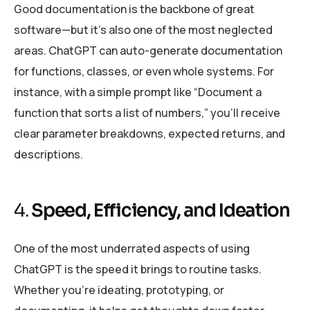
Good documentation is the backbone of great
software—but it’s also one of the most neglected
areas. ChatGPT can auto-generate documentation
for functions, classes, or even whole systems. For
instance, with a simple prompt like “Document a
function that sorts a list of numbers,” you’ll receive
clear parameter breakdowns, expected returns, and
descriptions.
4.
Speed, Efficiency, and Ideation
One of the most underrated aspects of using
ChatGPT is the speed it brings to routine tasks.
Whether you’re ideating, prototyping, or