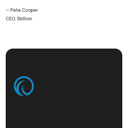
— Pete Cooper
CEO, Skillion