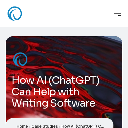
How AI (ChatGPT)
Can Help with
Writing Software
Home
Case Studies
How AI (ChatGPT) Can Help with Writing Software