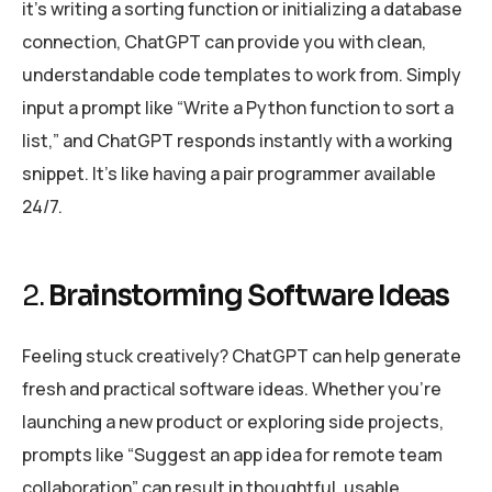
it’s writing a sorting function or initializing a database
connection, ChatGPT can provide you with clean,
understandable code templates to work from. Simply
input a prompt like “Write a Python function to sort a
list,” and ChatGPT responds instantly with a working
snippet. It’s like having a pair programmer available
24/7.
2.
Brainstorming Software Ideas
Feeling stuck creatively? ChatGPT can help generate
fresh and practical software ideas. Whether you’re
launching a new product or exploring side projects,
prompts like “Suggest an app idea for remote team
collaboration” can result in thoughtful, usable