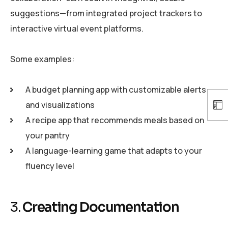
suggestions—from integrated project trackers to
interactive virtual event platforms.
Some examples:
A budget planning app with customizable alerts
and visualizations
A recipe app that recommends meals based on
your pantry
A language-learning game that adapts to your
fluency level
3.
Creating Documentation