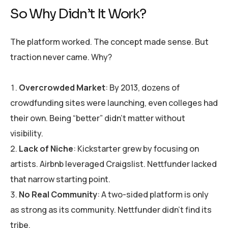
So Why Didn’t It Work?
The platform worked. The concept made sense. But
traction never came. Why?
Overcrowded Market
: By 2013, dozens of
crowdfunding sites were launching, even colleges had
their own. Being “better” didn’t matter without
visibility.
Lack of Niche
: Kickstarter grew by focusing on
artists. Airbnb leveraged Craigslist. Nettfunder lacked
that narrow starting point.
No Real Community
: A two-sided platform is only
as strong as its community. Nettfunder didn’t find its
tribe.