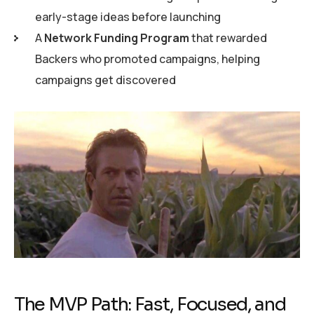
early-stage ideas before launching
A
Network Funding Program
that rewarded
Backers who promoted campaigns, helping
campaigns get discovered
The MVP Path: Fast, Focused, and