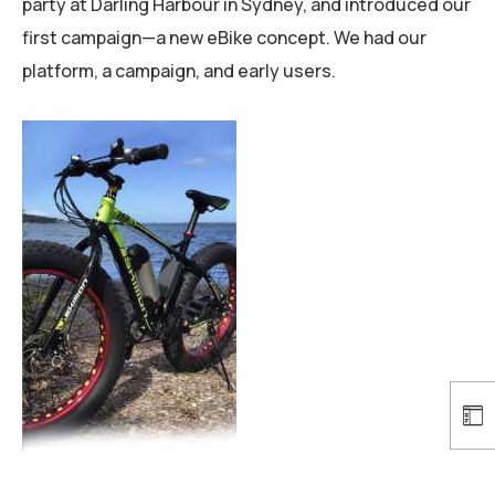
party at Darling Harbour in Sydney, and introduced our
first campaign—a new eBike concept. We had our
platform, a campaign, and early users.