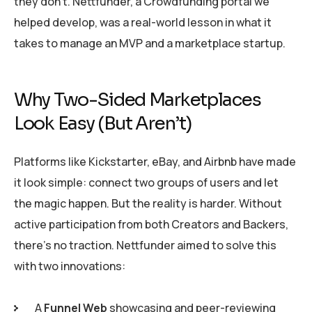
they don’t. Nettfunder, a Crowdfunding portal we
helped develop, was a real-world lesson in what it
takes to manage an MVP and a marketplace startup.
Why Two-Sided Marketplaces
Look Easy (But Aren’t)
Platforms like Kickstarter, eBay, and Airbnb have made
it look simple: connect two groups of users and let
the magic happen. But the reality is harder. Without
active participation from both Creators and Backers,
there’s no traction. Nettfunder aimed to solve this
with two innovations:
A
Funnel Web
showcasing and peer-reviewing