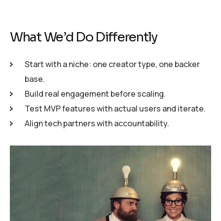
What We’d Do Differently
Start with a niche: one creator type, one backer
base.
Build real engagement before scaling.
Test MVP features with actual users and iterate.
Align tech partners with accountability.