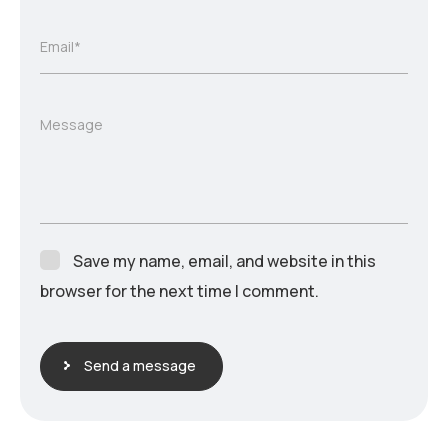
Email*
Message
Save my name, email, and website in this
browser for the next time I comment.
Send a message