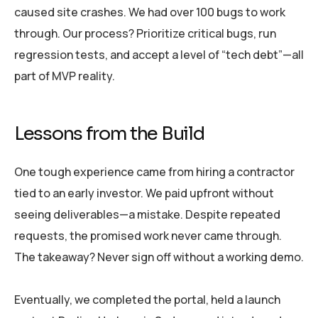
caused site crashes. We had over 100 bugs to work
through. Our process? Prioritize critical bugs, run
regression tests, and accept a level of “tech debt”—all
part of MVP reality.
Lessons from the Build
One tough experience came from hiring a contractor
tied to an early investor. We paid upfront without
seeing deliverables—a mistake. Despite repeated
requests, the promised work never came through.
The takeaway? Never sign off without a working demo.
Eventually, we completed the portal, held a launch