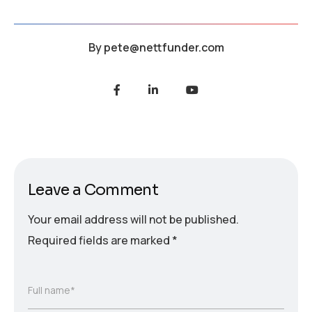
By
pete@nettfunder.com
Leave a Comment
Your email address will not be published.
Required fields are marked
*
Full name*