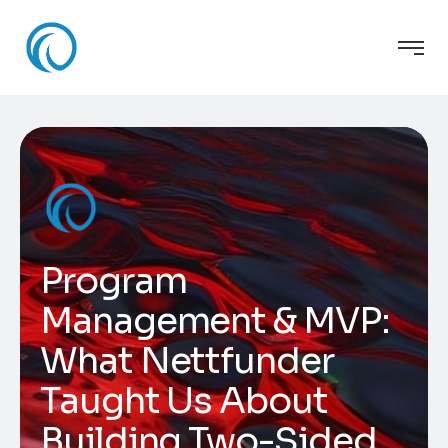
Program
Management & MVP:
What Nettfunder
Taught Us About
Building Two-Sided