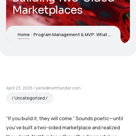
Marketplaces
Home
Program Management & MVP: What Nettfunder Taught Us About Building Two-Sided Marketplaces
April 23, 2025
pete@nettfunder.com
Uncategorized
“If you build it, they will come.” Sounds poetic—until
you’ve built a two-sided marketplace and realized