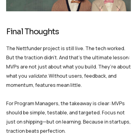
Final Thoughts
The Nettfunder project is still live. The tech worked.
But the traction didn’t. And that’s the ultimate lesson:
MVPs are not just about what you build. They’re about
what you
validate
. Without users, feedback, and
momentum, features mean little.
For Program Managers, the takeaway is clear: MVPs
should be simple, testable, and targeted. Focus not
just on shipping—but on learning. Because in startups,
traction beats perfection.