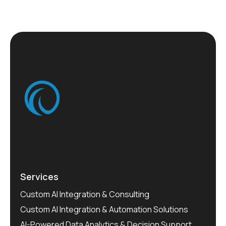
Services
Custom AI Integration & Consulting
Custom AI Integration & Automation Solutions
AI-Powered Data Analytics & Decision Support