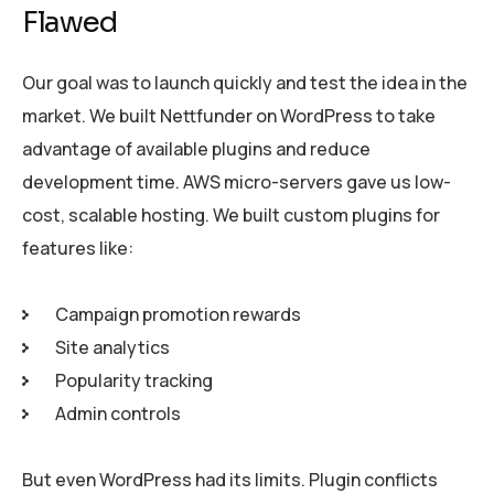
Flawed
Our goal was to launch quickly and test the idea in the
market. We built Nettfunder on WordPress to take
advantage of available plugins and reduce
development time. AWS micro-servers gave us low-
cost, scalable hosting. We built custom plugins for
features like:
Campaign promotion rewards
Site analytics
Popularity tracking
Admin controls
But even WordPress had its limits. Plugin conflicts